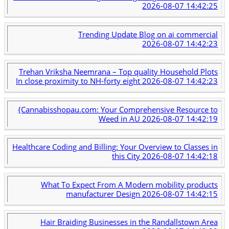
2026-08-07 14:42:25
Trending Update Blog on ai commercial
2026-08-07 14:42:23
Trehan Vriksha Neemrana – Top quality Household Plots
In close proximity to NH-forty eight
2026-08-07 14:42:23
{Cannabisshopau.com: Your Comprehensive Resource to
Weed in AU
2026-08-07 14:42:19
Healthcare Coding and Billing: Your Overview to Classes in
this City
2026-08-07 14:42:18
What To Expect From A Modern mobility products
manufacturer Design
2026-08-07 14:42:15
Hair Braiding Businesses in the Randallstown Area