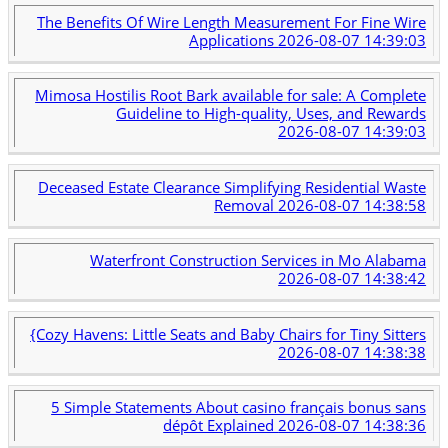
The Benefits Of Wire Length Measurement For Fine Wire
Applications
2026-08-07 14:39:03
Mimosa Hostilis Root Bark available for sale: A Complete
Guideline to High-quality, Uses, and Rewards
2026-08-07 14:39:03
Deceased Estate Clearance Simplifying Residential Waste
Removal
2026-08-07 14:38:58
Waterfront Construction Services in Mo Alabama
2026-08-07 14:38:42
{Cozy Havens: Little Seats and Baby Chairs for Tiny Sitters
2026-08-07 14:38:38
5 Simple Statements About casino français bonus sans
dépôt Explained
2026-08-07 14:38:36