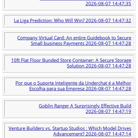
2026-08-07 14:47:35
La Liga Prediction: Who Will Win?
2026-08-07 14:47:32
Company Virtual Card: An entire Guidebook to Secure
Small business Payments
2026-08-07 14:47:28
10ft Flat Floor Bunded Store Container: A Secure Storage
Solution
2026-08-07 14:47:28
Por que o Suporte Inteligente da Underchat é a Melhor
Escolha para sua Empresa
2026-08-07 14:47:28
Goblin Ranger A Surprisingly Effective Build
2026-08-07 14:47:19
Venture Builders vs. Startup Studios : Which Model Drives
Advancement?
2026-08-07 14:47:14