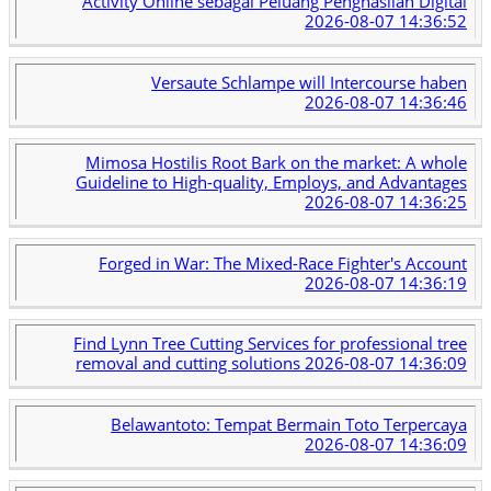
Activity Online sebagai Peluang Penghasilan Digital
2026-08-07 14:36:52
Versaute Schlampe will Intercourse haben
2026-08-07 14:36:46
Mimosa Hostilis Root Bark on the market: A whole
Guideline to High-quality, Employs, and Advantages
2026-08-07 14:36:25
Forged in War: The Mixed-Race Fighter's Account
2026-08-07 14:36:19
Find Lynn Tree Cutting Services for professional tree
removal and cutting solutions
2026-08-07 14:36:09
Belawantoto: Tempat Bermain Toto Terpercaya
2026-08-07 14:36:09