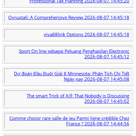
Professional Tax Planning
2026-08-07 14:45:20
Ovruxtali: A Comprehensive Review
2026-08-07 14:45:18
viva88link Options
2026-08-07 14:45:18
Sport On line sebagai Peluang Penghasilan Electronic
2026-08-07 14:45:12
Dự đoán Đầu Đuôi Giải 8 Minnesota: Phân Tích Chi Tiết
Ngày nay
2026-08-07 14:45:08
The smart Trick of A片 That Nobody is Discussing
2026-08-07 14:45:02
Comme choisir rare salle de jeu Parmi ligne crédible Chez
France ?
2026-08-07 14:44:56