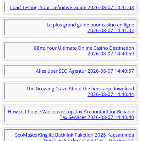
Load Testing: Your Definitive Guide
2026-08-07 14:41:08
Le plus grand guide pour casino en ligne
2026-08-07 14:41:02
88m: Your Ultimate Online Casino Destination
2026-08-07 14:40:59
Alles über SEO Agentur
2026-08-07 14:40:57
The Growing Craze About the benz app download
2026-08-07 14:40:44
How to Choose Vancouver top Tax Accountant for Reliable
Tax Services
2026-08-07 14:40:40
SeoMasterKing ile Backlink Paketleri 2026 Kapsamında
Güçlü ve Sürdürülebilir Dijital Görünürlük