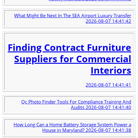
What Might Be Next In The SEA Airport Luxury Transfer
2026-08-07 14:41:42
Finding Contract Furniture
Suppliers for Commercial
Interiors
2026-08-07 14:41:41
Qc Photo Finder Tools For Compliance Training And
Audits
2026-08-07 14:41:40
How Long Can a Home Battery Storage System Power a
House in Maryland?
2026-08-07 14:41:38