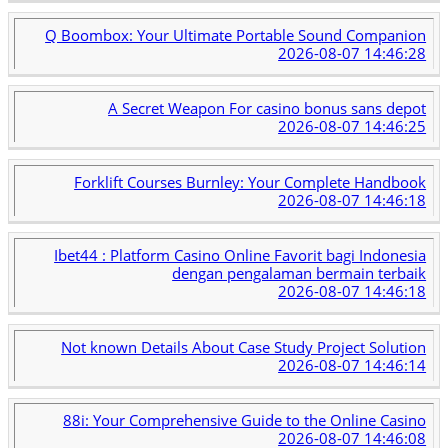
Q Boombox: Your Ultimate Portable Sound Companion
2026-08-07 14:46:28
A Secret Weapon For casino bonus sans depot
2026-08-07 14:46:25
Forklift Courses Burnley: Your Complete Handbook
2026-08-07 14:46:18
Ibet44 : Platform Casino Online Favorit bagi Indonesia
dengan pengalaman bermain terbaik
2026-08-07 14:46:18
Not known Details About Case Study Project Solution
2026-08-07 14:46:14
88i: Your Comprehensive Guide to the Online Casino
2026-08-07 14:46:08