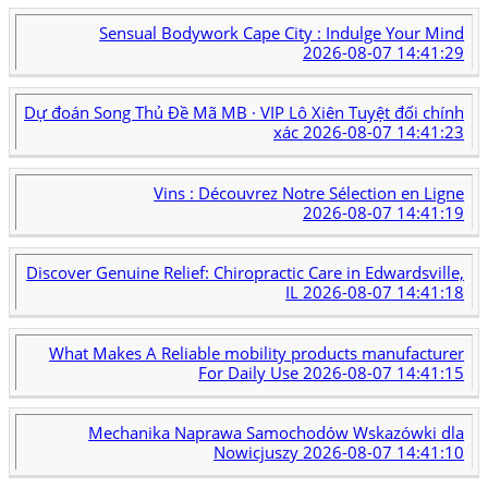
Sensual Bodywork Cape City : Indulge Your Mind
2026-08-07 14:41:29
Dự đoán Song Thủ Đề Mã MB · VIP Lô Xiên Tuyệt đối chính
xác
2026-08-07 14:41:23
Vins : Découvrez Notre Sélection en Ligne
2026-08-07 14:41:19
Discover Genuine Relief: Chiropractic Care in Edwardsville,
IL
2026-08-07 14:41:18
What Makes A Reliable mobility products manufacturer
For Daily Use
2026-08-07 14:41:15
Mechanika Naprawa Samochodów Wskazówki dla
Nowicjuszy
2026-08-07 14:41:10