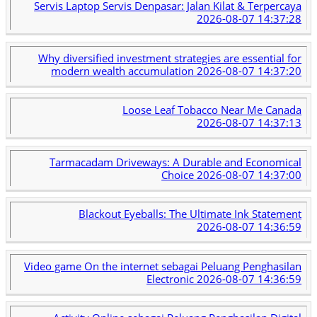
Servis Laptop Servis Denpasar: Jalan Kilat & Terpercaya
2026-08-07 14:37:28
Why diversified investment strategies are essential for
modern wealth accumulation
2026-08-07 14:37:20
Loose Leaf Tobacco Near Me Canada
2026-08-07 14:37:13
Tarmacadam Driveways: A Durable and Economical
Choice
2026-08-07 14:37:00
Blackout Eyeballs: The Ultimate Ink Statement
2026-08-07 14:36:59
Video game On the internet sebagai Peluang Penghasilan
Electronic
2026-08-07 14:36:59