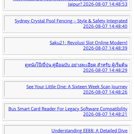
Jaipur?
2026-08-07 14:48:53
Sydney Crystal Pool Fencing – Style & Safety Integrated
2026-08-07 14:48:40
Saku21: Revolusi Slot Online Modern!
2026-08-07 14:48:39
ดูหนังโป๊ญี่ปุ่น คู่มือฉบับ อย่างละเอียด สำหรับ ผู้เริ่มต้น
2026-08-07 14:48:29
See Your Little One: A Sixteen Week Scan Journey
2026-08-07 14:48:26
Bus Smart Card Reader For Legacy Software Compatibility
2026-08-07 14:48:21
Understanding EE88: A Detailed Dive