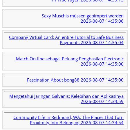
Sexy Muschis müssen gepimpert werden
2026-08-07 14:35:06
Company Virtual Card: An entire Tutorial to Safe Business
Payments
2026-08-07 14:35:04
Match On-line sebagai Peluang Penghasilan Electronic
2026-08-07 14:35:00
Fascination About bong88
2026-08-07 14:35:00
Mengetahui Jaringan Galvanis: Kelebihan dan Aplikasinya
2026-08-07 14:34:59
Community Life in Redmond, WA: The Places That Turn
Proximity Into Belonging
2026-08-07 14:34:54