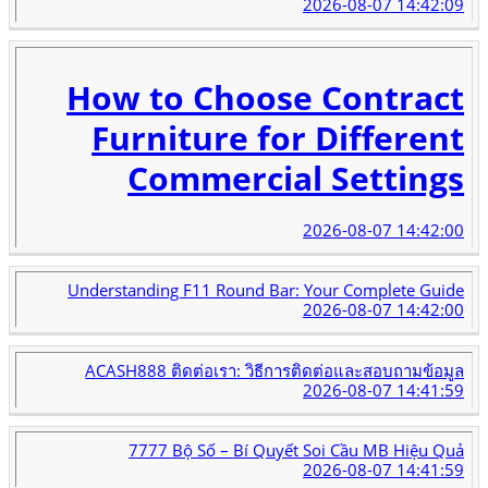
2026-08-07 14:42:09
How to Choose Contract
Furniture for Different
Commercial Settings
2026-08-07 14:42:00
Understanding F11 Round Bar: Your Complete Guide
2026-08-07 14:42:00
ACASH888 ติดต่อเรา: วิธีการติดต่อและสอบถามข้อมูล
2026-08-07 14:41:59
7777 Bộ Số – Bí Quyết Soi Cầu MB Hiệu Quả
2026-08-07 14:41:59