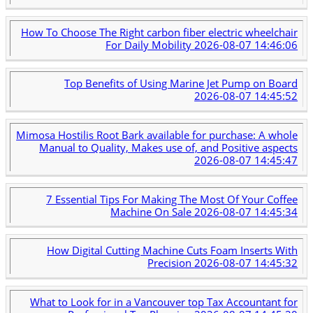
How To Choose The Right carbon fiber electric wheelchair
For Daily Mobility
2026-08-07 14:46:06
Top Benefits of Using Marine Jet Pump on Board
2026-08-07 14:45:52
Mimosa Hostilis Root Bark available for purchase: A whole
Manual to Quality, Makes use of, and Positive aspects
2026-08-07 14:45:47
7 Essential Tips For Making The Most Of Your Coffee
Machine On Sale
2026-08-07 14:45:34
How Digital Cutting Machine Cuts Foam Inserts With
Precision
2026-08-07 14:45:32
What to Look for in a Vancouver top Tax Accountant for