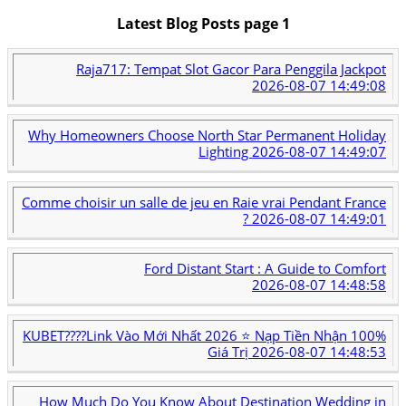
Latest Blog Posts page 1
Raja717: Tempat Slot Gacor Para Penggila Jackpot
2026-08-07 14:49:08
Why Homeowners Choose North Star Permanent Holiday
Lighting
2026-08-07 14:49:07
Comme choisir un salle de jeu en Raie vrai Pendant France
?
2026-08-07 14:49:01
Ford Distant Start : A Guide to Comfort
2026-08-07 14:48:58
KUBET????️Link Vào Mới Nhất 2026 ⭐ Nạp Tiền Nhận 100%
Giá Trị
2026-08-07 14:48:53
How Much Do You Know About Destination Wedding in