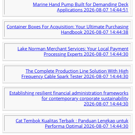
Marine Hand Pump Built for Demanding Deck
Applications
2026-08-07 14:44:51
Container Boxes For Acquisition: Your Ultimate Purchasing
Handbook
2026-08-07 14:44:38
Lake Norman Merchant Services: Your Local Payment
Processing Experts
2026-08-07 14:44:30
The Complete Production Line Solution With High
Frequency Cable Spark Tester
2026-08-07 14:44:30
Establishing resilient financial administration frameworks
for contemporary corporate sustainability
2026-08-07 14:44:30
Cat Tembok Kualitas Terbaik : Panduan Lengkap untuk
Performa Optimal
2026-08-07 14:44:30