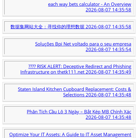
each way bets calculator - An Overview
2026-08-07 14:35:58
数据集网站大全：寻找你的理想数据
2026-08-07 14:35:58
Soluções Bpi Net voltado para o seu empresa
2026-08-07 14:35:54
???? RISK ALERT: Deceptive Redirect and Phishing
Infrastructure on thetk111.net
2026-08-07 14:35:49
Staten Island Kitchen Cupboard Replacement: Costs &
Selections
2026-08-07 14:35:48
Phân Tích Cầu Lô 3 Ngày – Bắt Kép MB Chính Xác
2026-08-07 14:35:48
Optimize Your IT Assets: A Guide to IT Asset Management