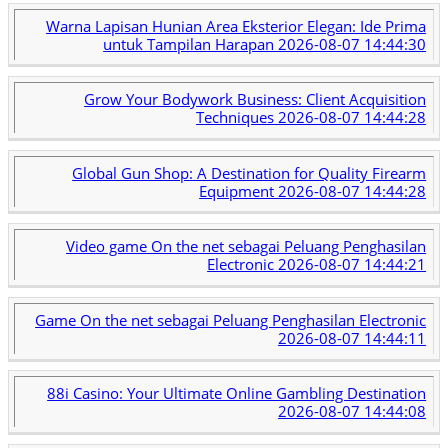
Warna Lapisan Hunian Area Eksterior Elegan: Ide Prima
untuk Tampilan Harapan
2026-08-07 14:44:30
Grow Your Bodywork Business: Client Acquisition
Techniques
2026-08-07 14:44:28
Global Gun Shop: A Destination for Quality Firearm
Equipment
2026-08-07 14:44:28
Video game On the net sebagai Peluang Penghasilan
Electronic
2026-08-07 14:44:21
Game On the net sebagai Peluang Penghasilan Electronic
2026-08-07 14:44:11
88i Casino: Your Ultimate Online Gambling Destination
2026-08-07 14:44:08