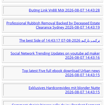
Đường Link Vn88 Mới
2026-08-07 14:43:28
Professional Rubbish Removal Backed by Deceased Estate
Clearance Sydney
2026-08-07 14:43:19
2026-08-07 14:43:17
The best Side of تركيب باركيه
Social Network Trending Updates on youtube ad maker
2026-08-07 14:43:16
Top latest Five full ebook download Urban news
2026-08-07 14:43:15
Exklusives Hardcorevideo mit blonder Nutte
2026-08-07 14:43:15
Comment choisir bizarre salle de jeu Pendant Segment