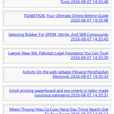
Tools
2026-08-07 14:35:48
TGABET928: Your Ultimate Online Betting Guide
2026-08-07 14:35:48
Selecting Rubber For EPDM, Nitrile, And SBR Compounds
2026-08-07 14:35:45
Lawyer Near Me: Pakistan Legal Assistance You Can Trust
2026-08-07 14:35:39
Activity On the web sebagai Peluang Penghasilan
Electronic
2026-08-07 14:35:33
Cmyk printing paperboard and eva inserts in tailor made
luxurious packaging
2026-08-07 14:35:31
98win Thuong Hieu Ca Cuoc Hang Dau Trong Nganh Giai
Tri Truc Tuyen
2026-08-07 14:35:13