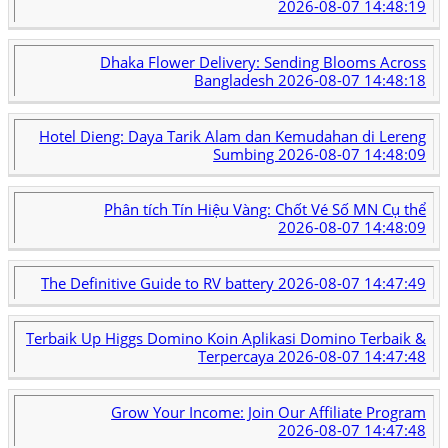
2026-08-07 14:48:19
Dhaka Flower Delivery: Sending Blooms Across
Bangladesh
2026-08-07 14:48:18
Hotel Dieng: Daya Tarik Alam dan Kemudahan di Lereng
Sumbing
2026-08-07 14:48:09
Phân tích Tín Hiệu Vàng: Chốt Vé Số MN Cụ thể
2026-08-07 14:48:09
The Definitive Guide to RV battery
2026-08-07 14:47:49
Terbaik Up Higgs Domino Koin Aplikasi Domino Terbaik &
Terpercaya
2026-08-07 14:47:48
Grow Your Income: Join Our Affiliate Program
2026-08-07 14:47:48