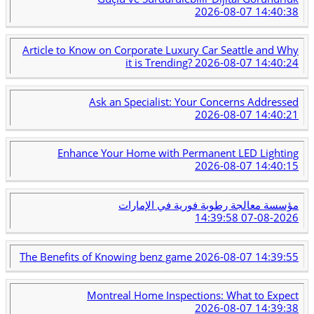
2026-08-07 14:40:38
Article to Know on Corporate Luxury Car Seattle and Why
it is Trending?
2026-08-07 14:40:24
Ask an Specialist: Your Concerns Addressed
2026-08-07 14:40:21
Enhance Your Home with Permanent LED Lighting
2026-08-07 14:40:15
مؤسسة معالجة رطوبة فورية في الإمارات
2026-08-07 14:39:58
The Benefits of Knowing benz game
2026-08-07 14:39:55
Montreal Home Inspections: What to Expect
2026-08-07 14:39:38