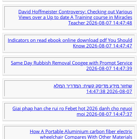
David Hoffmeister Controversy: Checking out Various
Views over a Up to date A Training course in Miracles
Teacher
2026-08-07 14:47:48
Indicators on read ebook online download pdf You Should
Know
2026-08-07 14:47:47
Same Day Rubbish Removal Coogee with Prompt Service
2026-08-07 14:47:39
שחזור מידע מדיסק קשיח: המדריך המלא
2026-08-07 14:47:38
Giai phap han che rui ro Febet hot 2026 danh cho nguoi
moi
2026-08-07 14:47:37
How A Portable Aluminium carbon fiber electric
wheelchair Compares With Other Materials