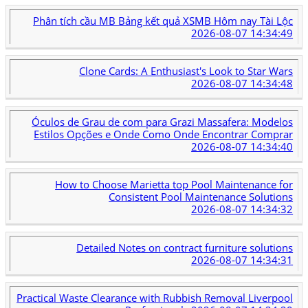
Phân tích cầu MB Bảng kết quả XSMB Hôm nay Tài Lộc
2026-08-07 14:34:49
Clone Cards: A Enthusiast's Look to Star Wars
2026-08-07 14:34:48
Óculos de Grau de com para Grazi Massafera: Modelos
Estilos Opções e Onde Como Onde Encontrar Comprar
2026-08-07 14:34:40
How to Choose Marietta top Pool Maintenance for
Consistent Pool Maintenance Solutions
2026-08-07 14:34:32
Detailed Notes on contract furniture solutions
2026-08-07 14:34:31
Practical Waste Clearance with Rubbish Removal Liverpool