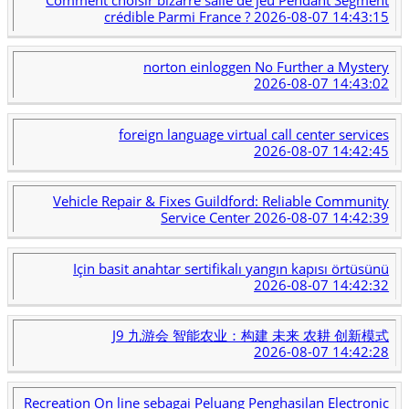
crédible Parmi France ?
2026-08-07 14:43:15
norton einloggen No Further a Mystery
2026-08-07 14:43:02
foreign language virtual call center services
2026-08-07 14:42:45
Vehicle Repair & Fixes Guildford: Reliable Community
Service Center
2026-08-07 14:42:39
Için basit anahtar sertifikalı yangın kapısı örtüsünü
2026-08-07 14:42:32
J9 九游会 智能农业：构建 未来 农耕 创新模式
2026-08-07 14:42:28
Recreation On line sebagai Peluang Penghasilan Electronic