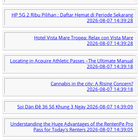
HP 5G 2 Ribu Pilihan : Daftar Hemat di Periode Sekarang
2026-08-07 14:39:28
Hotel Vista Mare Tropea: Relax con Vista Mare
2026-08-07 14:39:28
Locating in Acquire Athletic Passes –The Ultimate Manual
2026-08-07 14:39:18
Cannabis in the city: A Rising Concern?
2026-08-07 14:39:18
Soi Dàn Đề 36 Số Khung 3 Ngày
2026-08-07 14:39:09
Understanding the Huge Advantages of the RentenPe Pro
Pass for Today's Renters
2026-08-07 14:39:05