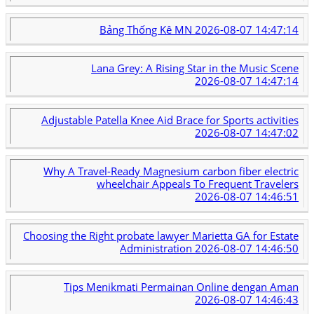
Bảng Thống Kê MN
2026-08-07 14:47:14
Lana Grey: A Rising Star in the Music Scene
2026-08-07 14:47:14
Adjustable Patella Knee Aid Brace for Sports activities
2026-08-07 14:47:02
Why A Travel-Ready Magnesium carbon fiber electric
wheelchair Appeals To Frequent Travelers
2026-08-07 14:46:51
Choosing the Right probate lawyer Marietta GA for Estate
Administration
2026-08-07 14:46:50
Tips Menikmati Permainan Online dengan Aman
2026-08-07 14:46:43