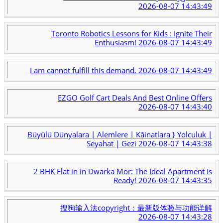
2026-08-07 14:43:49
Toronto Robotics Lessons for Kids : Ignite Their
Enthusiasm!
2026-08-07 14:43:49
I am cannot fulfill this demand.
2026-08-07 14:43:49
EZGO Golf Cart Deals And Best Online Offers
2026-08-07 14:43:40
Büyülü Dünyalara | Alemlere | Kâinatlara } Yolculuk |
Seyahat | Gezi
2026-08-07 14:43:38
2 BHK Flat in in Dwarka Mor: The Ideal Apartment Is
Ready!
2026-08-07 14:43:35
搜狗输入法copyright：最新版体验与功能详解
2026-08-07 14:43:28