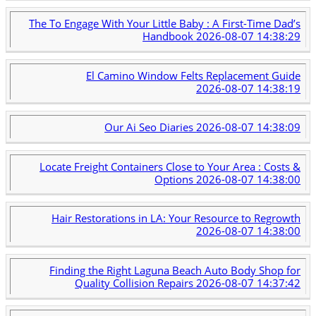
The To Engage With Your Little Baby : A First-Time Dad’s
Handbook
2026-08-07 14:38:29
El Camino Window Felts Replacement Guide
2026-08-07 14:38:19
Our Ai Seo Diaries
2026-08-07 14:38:09
Locate Freight Containers Close to Your Area : Costs &
Options
2026-08-07 14:38:00
Hair Restorations in LA: Your Resource to Regrowth
2026-08-07 14:38:00
Finding the Right Laguna Beach Auto Body Shop for
Quality Collision Repairs
2026-08-07 14:37:42