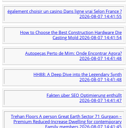
également choisir un casino Dans ligne vrai Selon France ?
2026-08-07 14:41:55
How to Choose the Best Construction Hardware Die
Casting Mold
2026-08-07 14:41:54
Autopeças Perto de Mim: Onde Encontrar Agora?
2026-08-07 14:41:48
HH88: A Deep Dive into the Legendary Synth
2026-08-07 14:41:48
Fakten über SEO Optimierung enthüllt
2026-08-07 14:41:47
Trehan Floors A person Great Earth Sector 71 Gurgaon –
Premium Reduced-Increase Dwelling for contemporary
Family members
2026-08-07 14:41:45