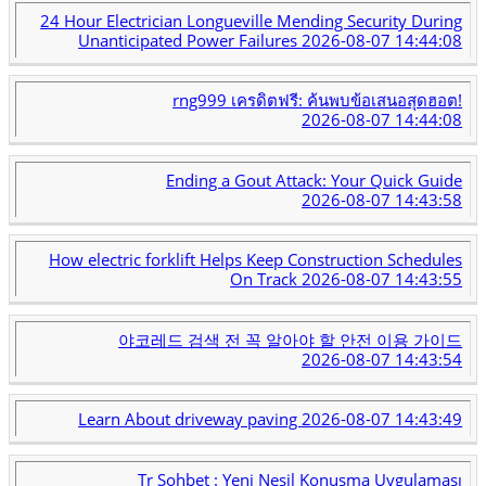
24 Hour Electrician Longueville Mending Security During
Unanticipated Power Failures
2026-08-07 14:44:08
rng999 เครดิตฟรี: ค้นพบข้อเสนอสุดฮอต!
2026-08-07 14:44:08
Ending a Gout Attack: Your Quick Guide
2026-08-07 14:43:58
How electric forklift Helps Keep Construction Schedules
On Track
2026-08-07 14:43:55
야코레드 검색 전 꼭 알아야 할 안전 이용 가이드
2026-08-07 14:43:54
Learn About driveway paving
2026-08-07 14:43:49
Tr Sohbet : Yeni Nesil Konuşma Uygulaması