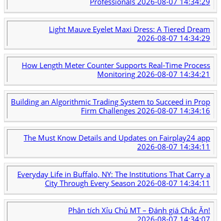
Professionals
2026-08-07 14:34:29
Light Mauve Eyelet Maxi Dress: A Tiered Dream
2026-08-07 14:34:29
How Length Meter Counter Supports Real-Time Process
Monitoring
2026-08-07 14:34:21
Building an Algorithmic Trading System to Succeed in Prop
Firm Challenges
2026-08-07 14:34:16
The Must Know Details and Updates on Fairplay24 app
2026-08-07 14:34:11
Everyday Life in Buffalo, NY: The Institutions That Carry a
City Through Every Season
2026-08-07 14:34:11
Phân tích Xỉu Chủ MT – Đánh giá Chắc Ăn!
2026-08-07 14:34:07