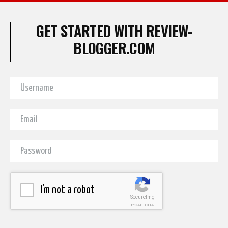
GET STARTED WITH REVIEW-
BLOGGER.COM
I'm not a robot
SecureImg
reCAPTCHA