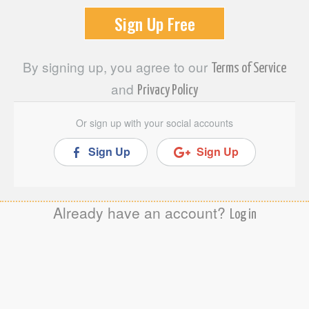
By signing up, you agree to our
Terms of Service
and
Privacy Policy
Or sign up with your social accounts
Sign Up
Sign Up
Already have an account?
Log in